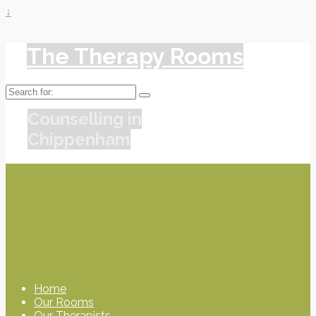
↓
The Therapy Rooms
Search
for:
Counselling in
Chippenham
Home
Our Rooms
Our Therapists