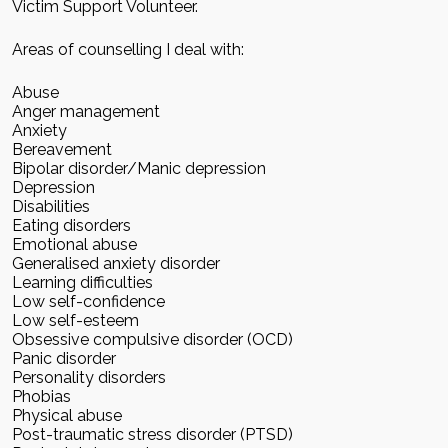
Victim Support Volunteer.
Areas of counselling I deal with:
Abuse
Anger management
Anxiety
Bereavement
Bipolar disorder/Manic depression
Depression
Disabilities
Eating disorders
Emotional abuse
Generalised anxiety disorder
Learning difficulties
Low self-confidence
Low self-esteem
Obsessive compulsive disorder (OCD)
Panic disorder
Personality disorders
Phobias
Physical abuse
Post-traumatic stress disorder (PTSD)