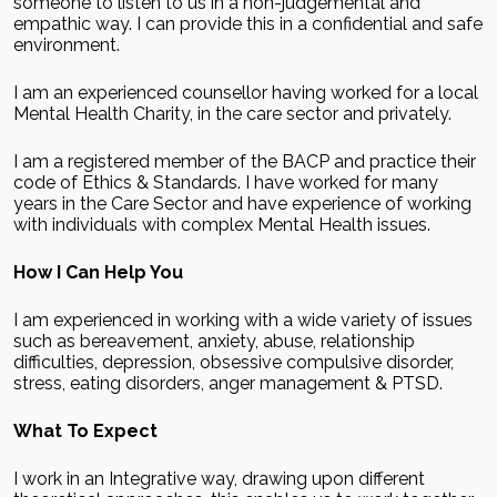
someone to listen to us in a non-judgemental and
empathic way. I can provide this in a confidential and safe
environment.
I am an experienced counsellor having worked for a local
Mental Health Charity, in the care sector and privately.
I am a registered member of the BACP and practice their
code of Ethics & Standards. I have worked for many
years in the Care Sector and have experience of working
with individuals with complex Mental Health issues.
How I Can Help You
I am experienced in working with a wide variety of issues
such as bereavement, anxiety, abuse, relationship
difficulties, depression, obsessive compulsive disorder,
stress, eating disorders, anger management & PTSD.
What To Expect
I work in an Integrative way, drawing upon different