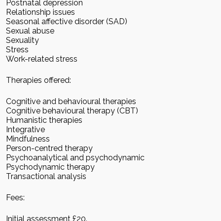
Postnatal depression
Relationship issues
Seasonal affective disorder (SAD)
Sexual abuse
Sexuality
Stress
Work-related stress
Therapies offered:
Cognitive and behavioural therapies
Cognitive behavioural therapy (CBT)
Humanistic therapies
Integrative
Mindfulness
Person-centred therapy
Psychoanalytical and psychodynamic
Psychodynamic therapy
Transactional analysis
Fees:
Initial assessment £20.