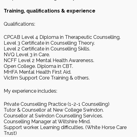
Training, qualifications & experience
Qualifications:
CPCAB Level 4 Diploma in Therapeutic Counselling.
Level 3 Certificate in Counselling Theory.
Level 2 Certificate in Counselling Skills.
NVQ Level 3 in Care.
NCFF Level 2 Mental Health Awareness.
Open College. Diploma in CBT.
MHFA Mental Health First Aid.
Victim Support Core Training & others.
My experience includes:
Private Counselling Practice (1-2-1 Counselling)
Tutor & Counsellor at New College Swindon.
Counsellor at Swindon Counselling Services.
Counselling Manager at Wiltshire Mind.
Support worker. Learning difficulties. (White Horse Care
Trust)