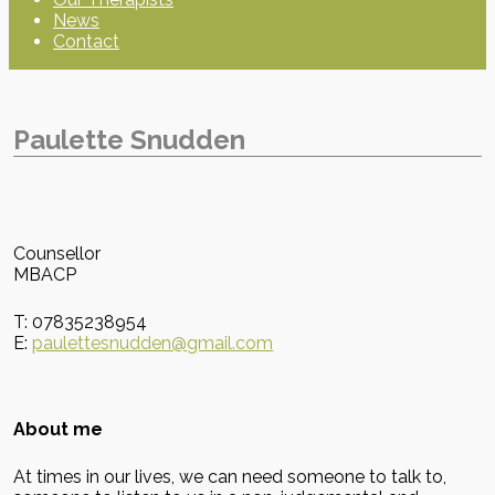
News
Contact
Paulette Snudden
Counsellor
MBACP
T: 07835238954
E:
paulettesnudden@gmail.com
About me
At times in our lives, we can need someone to talk to,