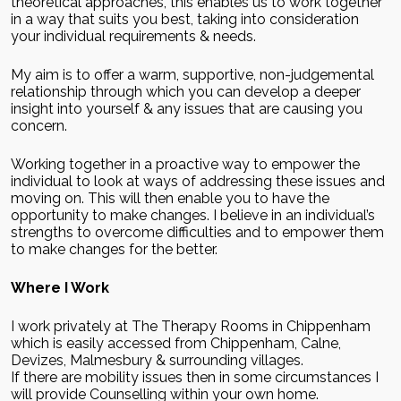
theoretical approaches, this enables us to work together
in a way that suits you best, taking into consideration
your individual requirements & needs.
My aim is to offer a warm, supportive, non-judgemental
relationship through which you can develop a deeper
insight into yourself & any issues that are causing you
concern.
Working together in a proactive way to empower the
individual to look at ways of addressing these issues and
moving on. This will then enable you to have the
opportunity to make changes. I believe in an individual’s
strengths to overcome difficulties and to empower them
to make changes for the better.
Where I Work
I work privately at The Therapy Rooms in Chippenham
which is easily accessed from Chippenham, Calne,
Devizes, Malmesbury & surrounding villages.
If there are mobility issues then in some circumstances I
will provide Counselling within your own home.