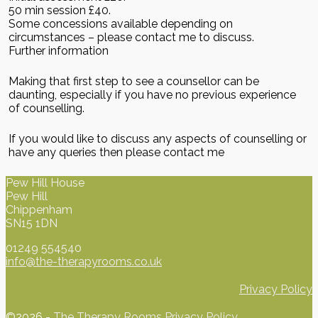
50 min session £40.
Some concessions available depending on
circumstances – please contact me to discuss.
Further information
Making that first step to see a counsellor can be
daunting, especially if you have no previous experience
of counselling.
If you would like to discuss any aspects of counselling or
have any queries then please contact me
Pew Hill House
Pew Hill
Chippenham
SN15 1DN
01249 554540
info@the-therapyrooms.co.uk
Privacy Policy
©2026 -
The Therapy Rooms
Privacy Policy