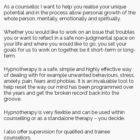
As a counsellor, I want to help you realise your unique
potential and in the process allow personal growth of the
whole person, mentally, emotionally and spiritually.
Whether you would like to work on an issue that troubles
you or want to reflect in a safe non-judgmental space on
your life and where you would like to go, you set your
goals for us to work on together, be it short-term or long-
term.
Hypnotherapy is a safe, simple and highly effective way
of dealing with for example unwanted behaviours, stress,
anxiety, pain, fears and phobias. It is an invaluable tool to
help reset the way our mind has been programmed over
the years and get the ‘broken record’ back into the
groove.
Hypnotherapy is very flexible and can be used within
counselling or as a standalone therapy – you decide.
I also offer supervision for qualified and trainee
counsellors.