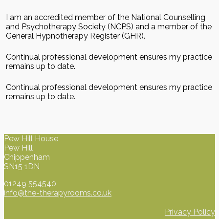
I am an accredited member of the National Counselling
and Psychotherapy Society (NCPS) and a member of the
General Hypnotherapy Register (GHR).
Continual professional development ensures my practice
remains up to date.
Continual professional development ensures my practice
remains up to date.
Pew Hill House
Pew Hill
Chippenham
SN15 1DN
01249 554540
info@the-therapyrooms.co.uk
Privacy Policy