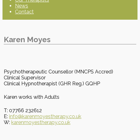
News
Contact
Karen Moyes
Psychotherapeutic Counsellor (MNCPS Accred)
Clinical Supervisor
Clinical Hypnotherapist (GHR Reg.) GQHP
Karen works with Adults
T: 07766 232612
E:
info@karenmoyestherapy.co.uk
W:
karenmoyestherapy.co.uk