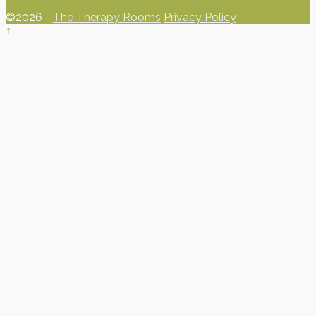
©2026 -
The Therapy Rooms
Privacy Policy
↑