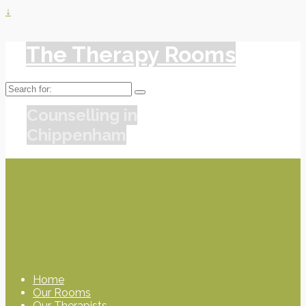
↓
The Therapy Rooms
Search
for:
Counselling in
Chippenham
Home
Our Rooms
Our Therapists